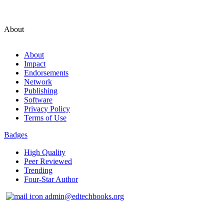
About
About
Impact
Endorsements
Network
Publishing
Software
Privacy Policy
Terms of Use
Badges
High Quality
Peer Reviewed
Trending
Four-Star Author
admin@edtechbooks.org