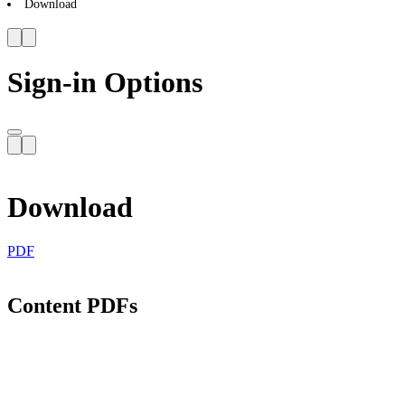
Download
Sign-in Options
Download
PDF
Content PDFs