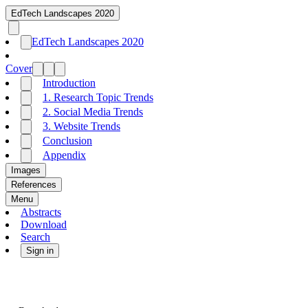
EdTech Landscapes 2020
EdTech Landscapes 2020
Cover
Introduction
1. Research Topic Trends
2. Social Media Trends
3. Website Trends
Conclusion
Appendix
Images
References
Menu
Abstracts
Download
Search
Sign in