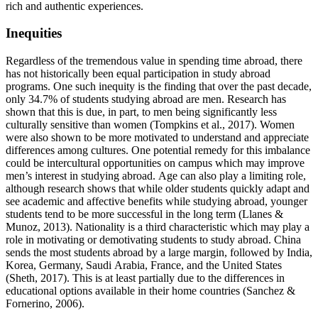
rich and authentic experiences.
Inequities
Regardless of the tremendous value in spending time abroad, there
has not historically been equal participation in study abroad
programs. One such inequity is the finding that over the past decade,
only 34.7% of students studying abroad are men. Research has
shown that this is due, in part, to men being significantly less
culturally sensitive than women (Tompkins et al., 2017). Women
were also shown to be more motivated to understand and appreciate
differences among cultures. One potential remedy for this imbalance
could be intercultural opportunities on campus which may improve
men’s interest in studying abroad. Age can also play a limiting role,
although research shows that while older students quickly adapt and
see academic and affective benefits while studying abroad, younger
students tend to be more successful in the long term (Llanes &
Munoz, 2013). Nationality is a third characteristic which may play a
role in motivating or demotivating students to study abroad. China
sends the most students abroad by a large margin, followed by India,
Korea, Germany, Saudi Arabia, France, and the United States
(Sheth, 2017). This is at least partially due to the differences in
educational options available in their home countries (Sanchez &
Fornerino, 2006).