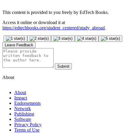
This content is provided to you freely by EdTech Books.
Access it online or download it at
https://edtechbooks.org/student_centered/study_abroad
.
Leave Feedback
Submit
About
About
Impact
Endorsements
Network
Publishing
Software
Privacy Policy
Terms of Use