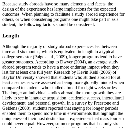
Because study abroads have so many elements and facets, the
design of the experience has large implications for the expected
outcomes. When planning to facilitate a study abroad experience for
others, or when considering programs one might take part in as a
student, the following factors should be considered:
Length
Although the majority of study abroad experiences last between
three and six months, which is equivalent in length to a typical
college semester (Paige et al., 2009), longer programs tend to have
greater outcomes. According to Dwyer (2004), an average study
abroad program tends to have a more enduring impact when they
last for at least one full year. Research by Kevin Kehl (2006) of
Baylor University showed that students who studied abroad for at
least a semester were assessed as being more globally minded when
compared to students who studied abroad for eight weeks or less.
The longer an individual studies abroad, the more growth they are
likely to see in language acquisition, academic success, intercultural
development, and personal growth. In a survey by Freestone and
Geldens (2008), students reported that staying for longer periods
enabled them to spend more time in environments that highlight the
uniqueness of their host destination—experiences that mass-tourism
could never equal. However, summer programs that last only six