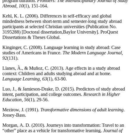
program duration.
Frontiers: The Interdisciplinary Journal of Study
Abroad, 10
(1), 151-164.
Kehl, K. L. (2006). Differences in self-efficacy and global
mindedness between short-term and semester-long study abroad
participants at selected Christian universities (Publication No.
3195288) [Doctoral dissertation,Baylor University]. ProQuest
Dissertations & Theses Global.
Kinginger, C. (2008). Language learning in study abroad: Case
studies of Americans in France.
The Modern Language Journal,
92
(131).
Llanes, À., & Muñoz, C. (2013). Age effects in a study abroad
context: Children and adults studying abroad and at home.
Language Learning, 63
(1), 63-90.
Luo, J., & Jamieson-Drake, D. (2015). Predictors of study abroad
intent, participation, and college outcomes.
Research in Higher
Education, 56
(1), 29-56.
Mezirow, J. (1991).
Transformative dimensions of adult learning
.
Jossey-Bass.
Morgan, A. D. (2010). Journeys into transformation: Travel to an
“other” place as a vehicle for transformative learning.
Journal of