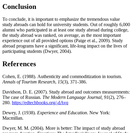
Conclusion
To conclude, it is important to emphasize the tremendous value
study abroads can hold for university students. Out of roughly 6,000
alumni who participated in at least one study abroad during college,
the study abroad was ranked, on average, as the most important
experience out of all provided options (Paige et al., 2009). Study
abroad programs have a significant, life-long impact on the lives of
participating students (Dwyer, 2004).
References
Cohen, E. (1988). Authenticity and commoditization in tourism.
Annals of Tourism Research
,
15
(3), 371-386.
Davidson, D. E. (2007). Study abroad and outcomes measurements:
The case of Russian
.
The Modern Language Journal, 91
(2), 276–
280.
https://edtechbooks.org/-dAvq
Dewey, J. (1938).
Experience and Education
. New York:
Macmillan.
Dwyer, M. M. (2004). More is better: The impact of study abroad