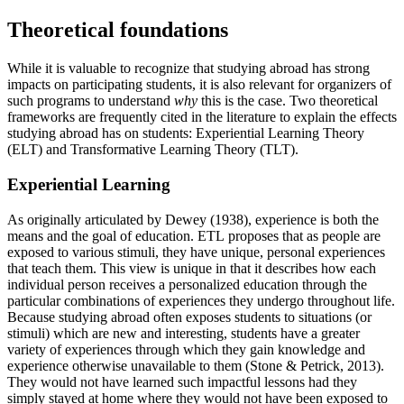
Theoretical foundations
While it is valuable to recognize that studying abroad has strong
impacts on participating students, it is also relevant for organizers of
such programs to understand
why
this is the case. Two theoretical
frameworks are frequently cited in the literature to explain the effects
studying abroad has on students: Experiential Learning Theory
(ELT) and Transformative Learning Theory (TLT).
Experiential Learning
As originally articulated by Dewey (1938), experience is both the
means and the goal of education. ETL proposes that as people are
exposed to various stimuli, they have unique, personal experiences
that teach them. This view is unique in that it describes how each
individual person receives a personalized education through the
particular combinations of experiences they undergo throughout life.
Because studying abroad often exposes students to situations (or
stimuli) which are new and interesting, students have a greater
variety of experiences through which they gain knowledge and
experience otherwise unavailable to them (Stone & Petrick, 2013).
They would not have learned such impactful lessons had they
simply stayed at home where they would not have been exposed to