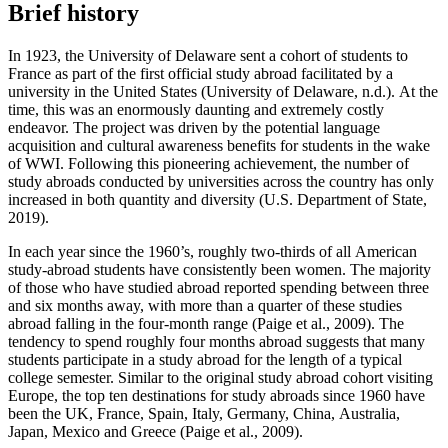
Brief history
In 1923, the University of Delaware sent a cohort of students to
France as part of the first official study abroad facilitated by a
university in the United States (University of Delaware, n.d.). At the
time, this was an enormously daunting and extremely costly
endeavor. The project was driven by the potential language
acquisition and cultural awareness benefits for students in the wake
of WWI. Following this pioneering achievement, the number of
study abroads conducted by universities across the country has only
increased in both quantity and diversity (U.S. Department of State,
2019).
In each year since the 1960’s, roughly two-thirds of all American
study-abroad students have consistently been women. The majority
of those who have studied abroad reported spending between three
and six months away, with more than a quarter of these studies
abroad falling in the four-month range (Paige et al., 2009). The
tendency to spend roughly four months abroad suggests that many
students participate in a study abroad for the length of a typical
college semester. Similar to the original study abroad cohort visiting
Europe, the top ten destinations for study abroads since 1960 have
been the UK, France, Spain, Italy, Germany, China, Australia,
Japan, Mexico and Greece (Paige et al., 2009).