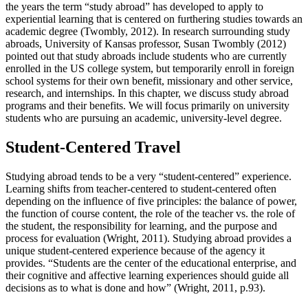
the years the term “study abroad” has developed to apply to
experiential learning that is centered on furthering studies towards an
academic degree (Twombly, 2012). In research surrounding study
abroads, University of Kansas professor, Susan Twombly (2012)
pointed out that study abroads include students who are currently
enrolled in the US college system, but temporarily enroll in foreign
school systems for their own benefit, missionary and other service,
research, and internships. In this chapter, we discuss study abroad
programs and their benefits. We will focus primarily on university
students who are pursuing an academic, university-level degree.
Student-Centered Travel
Studying abroad tends to be a very “student-centered” experience.
Learning shifts from teacher-centered to student-centered often
depending on the influence of five principles: the balance of power,
the function of course content, the role of the teacher vs. the role of
the student, the responsibility for learning, and the purpose and
process for evaluation (Wright, 2011). Studying abroad provides a
unique student-centered experience because of the agency it
provides. “Students are the center of the educational enterprise, and
their cognitive and affective learning experiences should guide all
decisions as to what is done and how” (Wright, 2011, p.93).