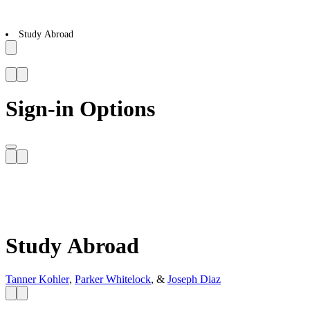
Study Abroad
Sign-in Options
Study Abroad
Tanner Kohler
,
Parker Whitelock
, &
Joseph Diaz