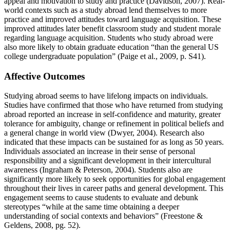
appeal and motivation to study and practice (Davidson, 2007). Real-
world contexts such as a study abroad lend themselves to more
practice and improved attitudes toward language acquisition. These
improved attitudes later benefit classroom study and student morale
regarding language acquisition. Students who study abroad were
also more likely to obtain graduate education “than the general US
college undergraduate population” (Paige et al., 2009, p. S41).
Affective Outcomes
Studying abroad seems to have lifelong impacts on individuals.
Studies have confirmed that those who have returned from studying
abroad reported an increase in self-confidence and maturity, greater
tolerance for ambiguity, change or refinement in political beliefs and
a general change in world view (Dwyer, 2004). Research also
indicated that these impacts can be sustained for as long as 50 years.
Individuals associated an increase in their sense of personal
responsibility and a significant development in their intercultural
awareness (Ingraham & Peterson, 2004). Students also are
significantly more likely to seek opportunities for global engagement
throughout their lives in career paths and general development. This
engagement seems to cause students to evaluate and debunk
stereotypes “while at the same time obtaining a deeper
understanding of social contexts and behaviors” (Freestone &
Geldens, 2008, pg. 52).