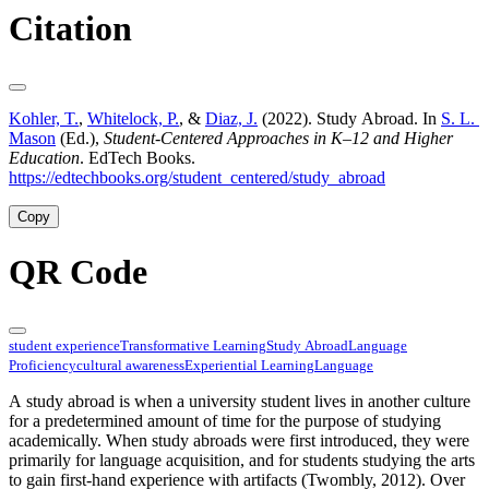
Citation
Kohler, T.
,
Whitelock, P.
, &
Diaz, J.
(2022). Study Abroad. In
S. L.
Mason
(Ed.),
Student-Centered Approaches in K–12 and Higher
Education
. EdTech Books.
https://edtechbooks.org/student_centered/study_abroad
Copy
QR Code
student experience
Transformative Learning
Study Abroad
Language
Proficiency
cultural awareness
Experiential Learning
Language
A study abroad is when a university student lives in another culture
for a predetermined amount of time for the purpose of studying
academically. When study abroads were first introduced, they were
primarily for language acquisition, and for students studying the arts
to gain first-hand experience with artifacts (Twombly, 2012). Over