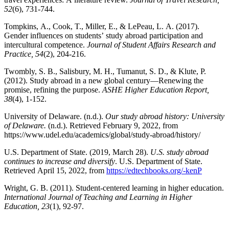
52
(6), 731-744.
Tompkins, A., Cook, T., Miller, E., & LePeau, L. A. (2017).
Gender influences on students’ study abroad participation and
intercultural competence.
Journal of Student Affairs Research and
Practice, 54
(2), 204-216.
Twombly, S. B., Salisbury, M. H., Tumanut, S. D., & Klute, P.
(2012). Study abroad in a new global century—Renewing the
promise, refining the purpose.
ASHE Higher Education Report,
38
(4), 1-152.
University of Delaware. (n.d.).
Our study abroad history: University
of Delaware.
(n.d.). Retrieved February 9, 2022, from
https://www.udel.edu/academics/global/study-abroad/history/
U.S. Department of State. (2019, March 28).
U.S. study abroad
continues to increase and diversify
. U.S. Department of State.
Retrieved April 15, 2022, from
https://edtechbooks.org/-kenP
Wright, G. B. (2011). Student-centered learning in higher education.
International Journal of Teaching and Learning in Higher
Education, 23
(1), 92-97.