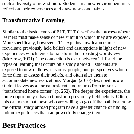
such a diversity of new stimuli. Students in a new environment must
reflect on their experiences and draw new conclusions.
Transformative Learning
Similar to the basic tenets of ELT, TLT describes the process where
learners must make sense of new stimuli to which they are exposed.
More specifically, however, TLT explains how learners must
reevaluate previously held beliefs and assumptions in light of new
experiences which tends to transform their existing worldviews
(Mezirow, 1991). The connection is clear between TLT and the
types of learning that occurs on a study abroad—students are
exposed to new cultures, customs, people, and perspectives which
force them to assess their beliefs, and often alter them to
accommodate new realizations. Morgan (2010) described how a
student leaves as a normal resident, and returns from travels a
“transformed home comer” (p. 252). The deeper the experience, the
more opportunity it has to transform previously held beliefs. Often,
this can mean that those who are willing to go off the path beaten by
the official study abroad program have a greater chance of finding
unique experiences that can powerfully change them.
Best Practices