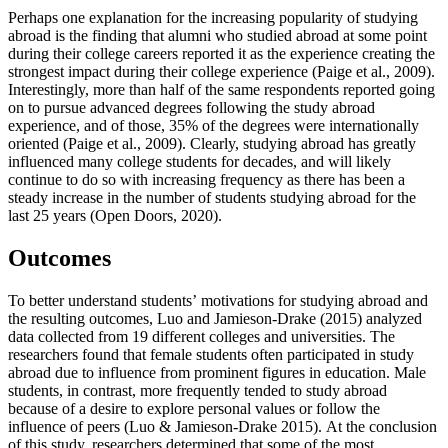
Perhaps one explanation for the increasing popularity of studying
abroad is the finding that alumni who studied abroad at some point
during their college careers reported it as the experience creating the
strongest impact during their college experience (Paige et al., 2009).
Interestingly, more than half of the same respondents reported going
on to pursue advanced degrees following the study abroad
experience, and of those, 35% of the degrees were internationally
oriented (Paige et al., 2009). Clearly, studying abroad has greatly
influenced many college students for decades, and will likely
continue to do so with increasing frequency as there has been a
steady increase in the number of students studying abroad for the
last 25 years (Open Doors, 2020).
Outcomes
To better understand students’ motivations for studying abroad and
the resulting outcomes, Luo and Jamieson-Drake (2015) analyzed
data collected from 19 different colleges and universities. The
researchers found that female students often participated in study
abroad due to influence from prominent figures in education. Male
students, in contrast, more frequently tended to study abroad
because of a desire to explore personal values or follow the
influence of peers (Luo & Jamieson-Drake 2015). At the conclusion
of this study, researchers determined that some of the most