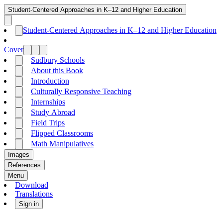
Student-Centered Approaches in K–12 and Higher Education
Student-Centered Approaches in K–12 and Higher Education
Cover
Sudbury Schools
About this Book
Introduction
Culturally Responsive Teaching
Internships
Study Abroad
Field Trips
Flipped Classrooms
Math Manipulatives
Images
References
Menu
Download
Translations
Sign in