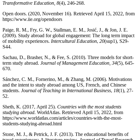
Transformative Education,
8
(4), 246-268.
Open doors. (2020, November 16). Retrieved April 15, 2022, from
https://www.iie.org/opendoors
Paige, R. M., Fry, G. W., Stallman, E. M., Josić, J., & Jon, J. E.
(2009). Study abroad for global engagement: The long term impact
of mobility experiences.
Intercultural Education
,
20
(sup1), S29-
S44.
Sachau, D., Brasher, N., & Fee, S. (2010). Three models for short-
term study abroad.
Journal of Management Education, 34
(5), 645-
670.
Sánchez, C. M., Fornerino, M., & Zhang, M. (2006). Motivations
and the intent to study abroad among US, French, and Chinese
students.
Journal of Teaching in International Business
,
18
(1), 27-
52.
Sheth, K. (2017, April 25).
Countries with the most students
studying abroad
. WorldAtlas. Retrieved April 15, 2022, from
https://www.worldatlas.com/articles/countries-with-the-most-
students-studying-abroad.html
Stone, M. J., & Petrick, J. F. (2013). The educational benefits of
travel experiences: A literature review.
Journal of Travel Research,