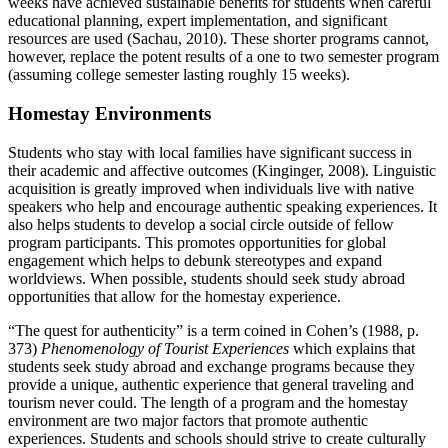
weeks have achieved sustainable benefits for students when careful
educational planning, expert implementation, and significant
resources are used (Sachau, 2010). These shorter programs cannot,
however, replace the potent results of a one to two semester program
(assuming college semester lasting roughly 15 weeks).
Homestay Environments
Students who stay with local families have significant success in
their academic and affective outcomes (Kinginger, 2008). Linguistic
acquisition is greatly improved when individuals live with native
speakers who help and encourage authentic speaking experiences. It
also helps students to develop a social circle outside of fellow
program participants. This promotes opportunities for global
engagement which helps to debunk stereotypes and expand
worldviews. When possible, students should seek study abroad
opportunities that allow for the homestay experience.
“The quest for authenticity” is a term coined in Cohen’s (1988, p.
373)
Phenomenology of Tourist Experiences
which explains that
students seek study abroad and exchange programs because they
provide a unique, authentic experience that general traveling and
tourism never could. The length of a program and the homestay
environment are two major factors that promote authentic
experiences. Students and schools should strive to create culturally