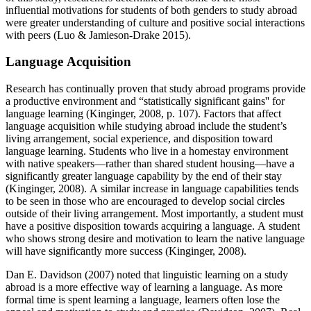
influential motivations for students of both genders to study abroad
were greater understanding of culture and positive social interactions
with peers (Luo & Jamieson-Drake 2015).
Language Acquisition
Research has continually proven that study abroad programs provide
a productive environment and “statistically significant gains'' for
language learning (Kinginger, 2008, p. 107). Factors that affect
language acquisition while studying abroad include the student’s
living arrangement, social experience, and disposition toward
language learning. Students who live in a homestay environment
with native speakers—rather than shared student housing—have a
significantly greater language capability by the end of their stay
(Kinginger, 2008). A similar increase in language capabilities tends
to be seen in those who are encouraged to develop social circles
outside of their living arrangement. Most importantly, a student must
have a positive disposition towards acquiring a language. A student
who shows strong desire and motivation to learn the native language
will have significantly more success (Kinginger, 2008).
Dan E. Davidson (2007) noted that linguistic learning on a study
abroad is a more effective way of learning a language. As more
formal time is spent learning a language, learners often lose the