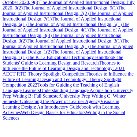
October 2020, 9(3)
The Journal of Applied Instructional Design: July
2020, 9(2)
The Journal of Applied Instructional Design, 9(1)
The
Journal of Applied Instructional Design, 7(2)
The Journal of Applied
Instructional Design, 7(1)
The Journal of Applied Instructional
Design, 6(1)
The Journal of Applied Instructional Design, 5(1)
The
Journal of Applied Instructional Design, 4(1)
The Journal of Applied
Instructional Design, 3(3)
The Journal of Applied Instructional
Design, 3(2)
The Journal of Applied Instructional Design, 3(1)
The
Journal of Applied Instructional Design, 2(1)
The Journal of Applied
Instructional Design, 1(2)
The Journal of Applied Instructional
Design, 1(1)
The K-12 Educational Technology Handbook
The
Students' Guide to Learning Design and Research
Theories to
Influence the Future of Learning Design and Technology: 2021
AECT RTD Theory Spotlight Competition
Theories to Influence the
Future of Learning Design and Technology: Theory Spotlight
Competition 2022
Tools for Guiding the Teaching of English
Language Learners
Understanding Language Acquisition
University
Prep Writing B: Fall Semester
University Prep Writing C: Winter
Semester
Unleashing the Power of Learner Agency
Visuals in
Learning Design: An Introductory Guidebook with Learning
Activities
Web Design Basics for Educators
Writing in the Social
Sciences