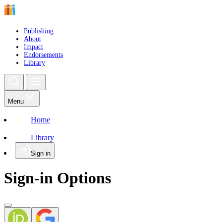
Publishing
About
Impact
Endorsements
Library
Menu
Home
Library
Sign in
Sign-in Options