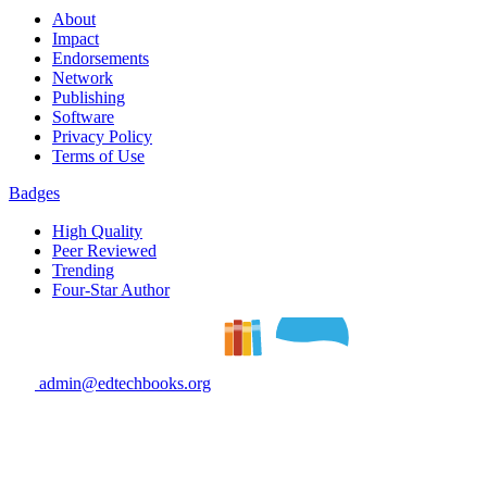
About
Impact
Endorsements
Network
Publishing
Software
Privacy Policy
Terms of Use
Badges
High Quality
Peer Reviewed
Trending
Four-Star Author
admin@edtechbooks.org