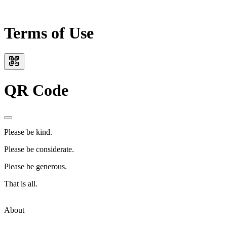
Terms of Use
QR Code
Please be kind.
Please be considerate.
Please be generous.
That is all.
About