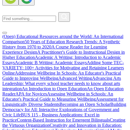
(Open) Educational Resources around the World: An International
Comparison
50 Years of Education Research Trends: A Synthetic
History from 1970 to 2020
A Course Reader for Learning
Experience Design
A Practitioner's Guide to Instructional Design in
Higher Education
Academic A Writing: Introduction to Academic
Essays
Academic B Writing: Academic Essays
Adding Some TEC-
VARIETY: 100+ Activities for Motivating and Retaining Learners
Online
Addressing Wellbeing In Schools: An Educator's Practical
Guide to Improving Wellbeing
Advanced Writing
Advancing Arts
Leadership: What every school teacher needs to know about arts
integration
An Introduction to Open Education
An Open Education
Reader
APA for Novices
Assessing Wellbeing in Schools: An
Educator's Practical Guide to Measuring Wellbeing
Assessment for
Linguistically Diverse Students
Becoming an Open Scholar
Building
Democracy for All: Interactive Explorations of Government and
Civic Life
BUS 115 - Business Applications: Excel in
Practice
Content-Based Instruction for Emergent Bilinguals
Creating
the Virtuous Organization
Creativity and Innovation in Education: