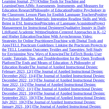
Learning Journal, 27(1)
Online Tools for Teaching and
Learning
Open AIMs: Assessments, Instruments, and Measures for
Education Research
Philosophy of Education
Positive Psychology in
the Classroom: Lesson Plans for English Language Teachers
Positive
Psychology Reading Materials: Integrating Reading Skills and Well-
Being in ESL Instruction
Principles of Language Acquisition
Project
Management for Instructional Designers
Qualitative Inquiry in Daily
Life
Rapid Academic Writing
Student-Centered Approaches in K–12
and Higher Education
Teaching With Asynchronous Video:
Strategies for Online Practitioners
Teaching with Digital Tools and
Apps
TELL Practicum Guidelines: Linking the Practicum Projects to
the TELL Learning Outcomes
Textiles and Tapestries: Self-Study
for Envisioning New Ways of Knowing
The EdTech Books User
Guide: Tutorials, Tips, and Troubleshooting for the Open Textbook
Platform
The Ends and Means of Education: A Philosophy of
Education Reader
The Journal of Applied Instructional Design:
February 2023, 12(1)
The Journal of Applied Instructional Design:
December 2022, 11(4)
The Journal of Applied Instructional Design:
December 2022, 11(3)
The Journal of Applied Instructional Design:
June 2022, 11(2)
The Journal of Applied Instructional Design:
February 2022, 11(1)
The Journal of Applied Instructional Design:
December 2021, 10(4)
The Journal of Applied Instructional Design:
September 2021, 10(3)
The Journal of Applied Instructional Design:
July 2021, 10(2)
The Journal of Applied Instructional Design:
January 2021, 10(1)
The Journal of Applied Instructional Design: