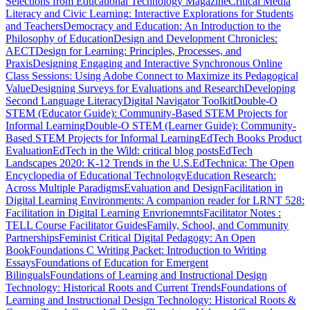
Selections from Educational Technology Magazine
Critical Media
Literacy and Civic Learning: Interactive Explorations for Students
and Teachers
Democracy and Education: An Introduction to the
Philosophy of Education
Design and Development Chronicles:
AECT
Design for Learning: Principles, Processes, and
Praxis
Designing Engaging and Interactive Synchronous Online
Class Sessions: Using Adobe Connect to Maximize its Pedagogical
Value
Designing Surveys for Evaluations and Research
Developing
Second Language Literacy
Digital Navigator Toolkit
Double-O
STEM (Educator Guide): Community-Based STEM Projects for
Informal Learning
Double-O STEM (Learner Guide): Community-
Based STEM Projects for Informal Learning
EdTech Books Product
Evaluation
EdTech in the Wild: critical blog posts
EdTech
Landscapes 2020: K-12 Trends in the U.S.
EdTechnica: The Open
Encyclopedia of Educational Technology
Education Research:
Across Multiple Paradigms
Evaluation and Design
Facilitation in
Digital Learning Environments: A companion reader for LRNT 528:
Facilitation in Digital Learning Envrionemnts
Facilitator Notes :
TELL Course Facilitator Guides
Family, School, and Community
Partnerships
Feminist Critical Digital Pedagogy: An Open
Book
Foundations C Writing Packet: Introduction to Writing
Essays
Foundations of Education for Emergent
Bilinguals
Foundations of Learning and Instructional Design
Technology: Historical Roots and Current Trends
Foundations of
Learning and Instructional Design Technology: Historical Roots &