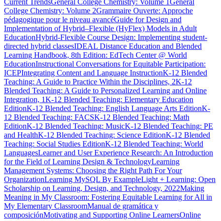
Current Trends
General College Chemistry: Volume 1
General
College Chemistry: Volume 2
Grammaire Ouverte: Approche
pédagogique pour le niveau avancé
Guide for Design and
Implementation of Hybrid–Flexible (HyFlex) Models in Adult
Education
Hybrid-Flexible Course Design: Implementing student-
directed hybrid classes
IDEAL Distance Education and Blended
Learning Handbook, 8th Edition: EdTech Center @ World
Education
Instructional Conversations for Equitable Participation:
ICEP
Integrating Content and Language Instruction
K-12 Blended
Teaching: A Guide to Practice Within the Disciplines, 2
K-12
Blended Teaching: A Guide to Personalized Learning and Online
Integration, 1
K-12 Blended Teaching: Elementary Education
Edition
K-12 Blended Teaching: English Language Arts Edition
K-
12 Blended Teaching: FACS
K-12 Blended Teaching: Math
Edition
K-12 Blended Teaching: Music
K-12 Blended Teaching: PE
and Health
K-12 Blended Teaching: Science Edition
K-12 Blended
Teaching: Social Studies Edition
K-12 Blended Teaching: World
Languages
Learner and User Experience Research: An Introduction
for the Field of Learning Design & Technology
Learning
Management Systems: Choosing the Right Path For Your
Organization
Learning MySQL By Example
Light + Learning: Open
Scholarship on Learning, Design, and Technology, 2022
Making
Meaning in My Classroom: Fostering Equitable Learning for All in
My Elementary Classroom
Manual de gramática y
composición
Motivating and Supporting Online Learners
Online