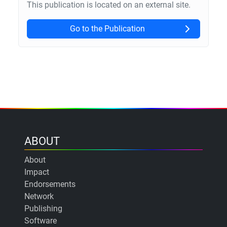
This publication is located on an external site.
Go to the Publication
ABOUT
About
Impact
Endorsements
Network
Publishing
Software