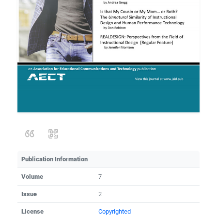
Publication Information
Volume
7
Issue
2
License
Copyrighted