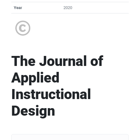
Year
2020
The Journal of
Applied
Instructional
Design