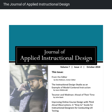
The Journal of Applied Instructional Design