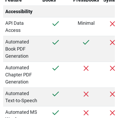
Accessibility
API Data
Minimal
Access
Automated
Book PDF
Generation
Automated
Chapter PDF
Generation
Automated
Text-to-Speech
Automated MS