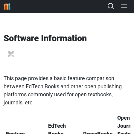
Software Information
This page provides a basic feature comparison
between EdTech Books and other open publishing
platforms commonly used for open textbooks,
journals, etc.
Open
EdTech
Journa
Feature
Books
PressBooks
Syste