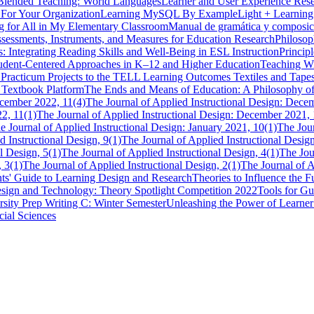
Blended Teaching: World Languages
Learner and User Experience Resea
For Your Organization
Learning MySQL By Example
Light + Learning
g for All in My Elementary Classroom
Manual de gramática y composic
essments, Instruments, and Measures for Education Research
Philosop
: Integrating Reading Skills and Well-Being in ESL Instruction
Princip
udent-Centered Approaches in K–12 and Higher Education
Teaching Wi
 Practicum Projects to the TELL Learning Outcomes
Textiles and Tape
n Textbook Platform
The Ends and Means of Education: A Philosophy o
ecember 2022, 11(4)
The Journal of Applied Instructional Design: Dece
22, 11(1)
The Journal of Applied Instructional Design: December 2021, 
e Journal of Applied Instructional Design: January 2021, 10(1)
The Jour
d Instructional Design, 9(1)
The Journal of Applied Instructional Design
l Design, 5(1)
The Journal of Applied Instructional Design, 4(1)
The Jou
, 3(1)
The Journal of Applied Instructional Design, 2(1)
The Journal of A
ts' Guide to Learning Design and Research
Theories to Influence the
Design and Technology: Theory Spotlight Competition 2022
Tools for Gu
rsity Prep Writing C: Winter Semester
Unleashing the Power of Learne
cial Sciences