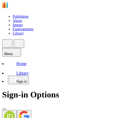
Publishing
About
Impact
Endorsements
Library
Menu
Home
Library
Sign in
Sign-in Options