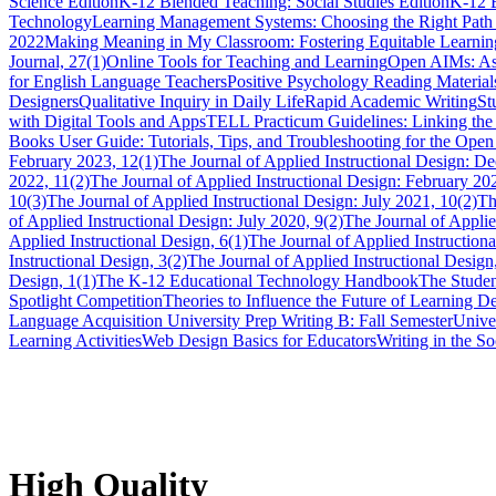
Science Edition
K-12 Blended Teaching: Social Studies Edition
K-12 
Technology
Learning Management Systems: Choosing the Right Path 
2022
Making Meaning in My Classroom: Fostering Equitable Learnin
Journal, 27(1)
Online Tools for Teaching and Learning
Open AIMs: Ass
for English Language Teachers
Positive Psychology Reading Materials
Designers
Qualitative Inquiry in Daily Life
Rapid Academic Writing
St
with Digital Tools and Apps
TELL Practicum Guidelines: Linking the
Books User Guide: Tutorials, Tips, and Troubleshooting for the Ope
February 2023, 12(1)
The Journal of Applied Instructional Design: D
2022, 11(2)
The Journal of Applied Instructional Design: February 20
10(3)
The Journal of Applied Instructional Design: July 2021, 10(2)
Th
of Applied Instructional Design: July 2020, 9(2)
The Journal of Applie
Applied Instructional Design, 6(1)
The Journal of Applied Instructiona
Instructional Design, 3(2)
The Journal of Applied Instructional Design
Design, 1(1)
The K-12 Educational Technology Handbook
The Studen
Spotlight Competition
Theories to Influence the Future of Learning 
Language Acquisition
University Prep Writing B: Fall Semester
Unive
Learning Activities
Web Design Basics for Educators
Writing in the So
High Quality