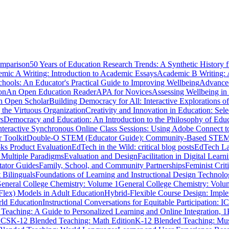
omparison
50 Years of Education Research Trends: A Synthetic History 
mic A Writing: Introduction to Academic Essays
Academic B Writing:
hools: An Educator's Practical Guide to Improving Wellbeing
Advanced
on
An Open Education Reader
APA for Novices
Assessing Wellbeing in
n Open Scholar
Building Democracy for All: Interactive Explorations 
 the Virtuous Organization
Creativity and Innovation in Education: Se
rs
Democracy and Education: An Introduction to the Philosophy of Edu
teractive Synchronous Online Class Sessions: Using Adobe Connect t
r Toolkit
Double-O STEM (Educator Guide): Community-Based STEM Pr
s Product Evaluation
EdTech in the Wild: critical blog posts
EdTech La
 Multiple Paradigms
Evaluation and Design
Facilitation in Digital Lea
tator Guides
Family, School, and Community Partnerships
Feminist Cri
 Bilinguals
Foundations of Learning and Instructional Design Technolo
eneral College Chemistry: Volume 1
General College Chemistry: Volu
Flex) Models in Adult Education
Hybrid-Flexible Course Design: Implem
ld Education
Instructional Conversations for Equitable Participation: 
Teaching: A Guide to Personalized Learning and Online Integration, 1
ACS
K-12 Blended Teaching: Math Edition
K-12 Blended Teaching: Mu