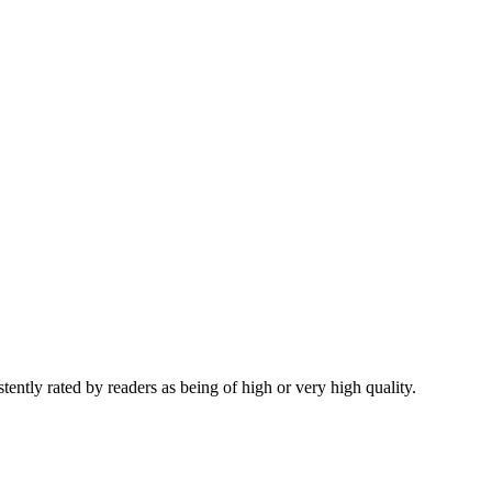
tently rated by readers as being of high or very high quality.