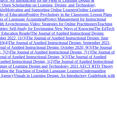
rch: An Introduction for the Field of Learning Design &
: Open Scholarship on Learning, Design, and Technology,
ión
Motivating and Supporting Online Learners
Online Learning
hy of Education
Positive Psychology in the Classroom: Lesson Plans
les of Language Acquisition
Project Management for Instructional
th Asynchronous Video: Strategies for Online Practitioners
Teaching
stries: Self-Study for Envisioning New Ways of Knowing
The EdTech
f Education Reader
The Journal of Applied Instructional Design:
mber 2022, 11(3)
The Journal of Applied Instructional Design: June
10(4)
The Journal of Applied Instructional Design: September 2021,
nal of Applied Instructional Design: October 2020, 9(3)
The Journal
, 7(2)
The Journal of Applied Instructional Design, 7(1)
The Journal of
rnal of Applied Instructional Design, 3(3)
The Journal of Applied
pplied Instructional Design, 1(2)
The Journal of Applied Instructional
 Future of Learning Design and Technology: 2021 AECT RTD Theory
iding the Teaching of English Language Learners
Understanding
r Agency
Visuals in Learning Design: An Introductory Guidebook with