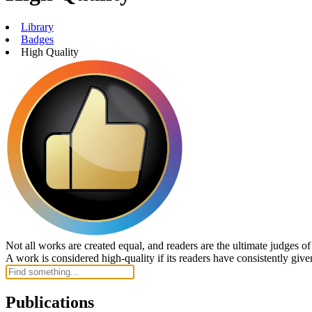
Library
Badges
High Quality
Not all works are created equal, and readers are the ultimate judges o
A work is considered high-quality if its readers have consistently given
Publications