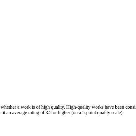
f whether a work is of high quality. High-quality works have been consis
 it an average rating of 3.5 or higher (on a 5-point quality scale).