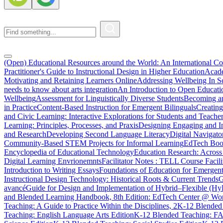
(Open) Educational Resources around the World: An International C
Practitioner's Guide to Instructional Design in Higher Education
Acade
Motivating and Retaining Learners Online
Addressing Wellbeing In Sc
needs to know about arts integration
An Introduction to Open Educati
Wellbeing
Assessment for Linguistically Diverse Students
Becoming a
in Practice
Content-Based Instruction for Emergent Bilinguals
Creating
and Civic Learning: Interactive Explorations for Students and Teache
Learning: Principles, Processes, and Praxis
Designing Engaging and In
and Research
Developing Second Language Literacy
Digital Navigato
Community-Based STEM Projects for Informal Learning
EdTech Book
Encyclopedia of Educational Technology
Education Research: Across
Digital Learning Envrionemnts
Facilitator Notes : TELL Course Facili
Introduction to Writing Essays
Foundations of Education for Emergent
Instructional Design Technology: Historical Roots & Current Trends
G
avancé
Guide for Design and Implementation of Hybrid–Flexible (Hy
and Blended Learning Handbook, 8th Edition: EdTech Center @ Wor
Teaching: A Guide to Practice Within the Disciplines, 2
K-12 Blended 
Teaching: English Language Arts Edition
K-12 Blended Teaching: F