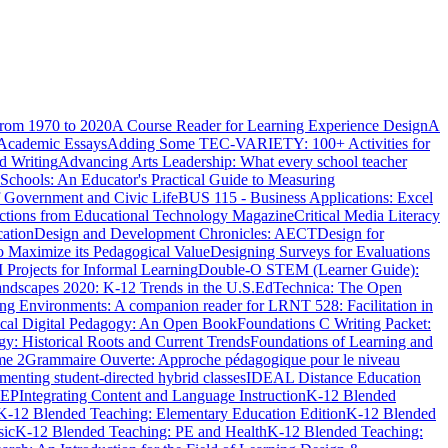
from 1970 to 2020
A Course Reader for Learning Experience Design
A
 Academic Essays
Adding Some TEC-VARIETY: 100+ Activities for
 Writing
Advancing Arts Leadership: What every school teacher
 Schools: An Educator's Practical Guide to Measuring
of Government and Civic Life
BUS 115 - Business Applications: Excel
lections from Educational Technology Magazine
Critical Media Literacy
cation
Design and Development Chronicles: AECT
Design for
o Maximize its Pedagogical Value
Designing Surveys for Evaluations
ojects for Informal Learning
Double-O STEM (Learner Guide):
ndscapes 2020: K-12 Trends in the U.S.
EdTechnica: The Open
rning Environments: A companion reader for LRNT 528: Facilitation in
tical Digital Pedagogy: An Open Book
Foundations C Writing Packet:
gy: Historical Roots and Current Trends
Foundations of Learning and
me 2
Grammaire Ouverte: Approche pédagogique pour le niveau
enting student-directed hybrid classes
IDEAL Distance Education
ICEP
Integrating Content and Language Instruction
K-12 Blended
K-12 Blended Teaching: Elementary Education Edition
K-12 Blended
sic
K-12 Blended Teaching: PE and Health
K-12 Blended Teaching: