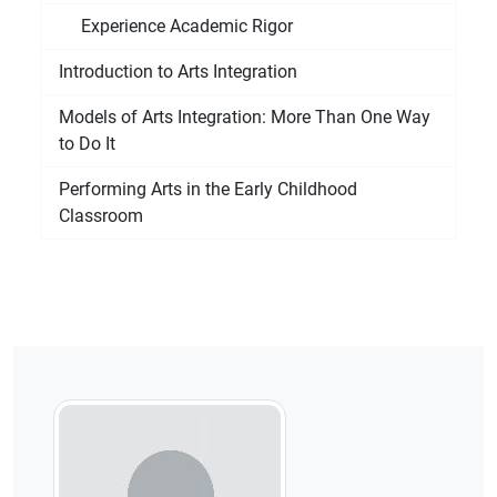
Experience Academic Rigor
Introduction to Arts Integration
Models of Arts Integration: More Than One Way
to Do It
Performing Arts in the Early Childhood
Classroom