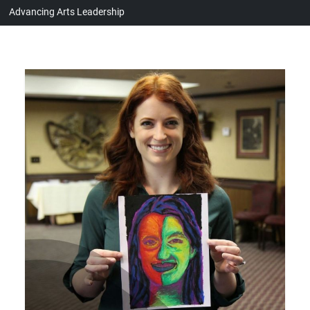
Advancing Arts Leadership