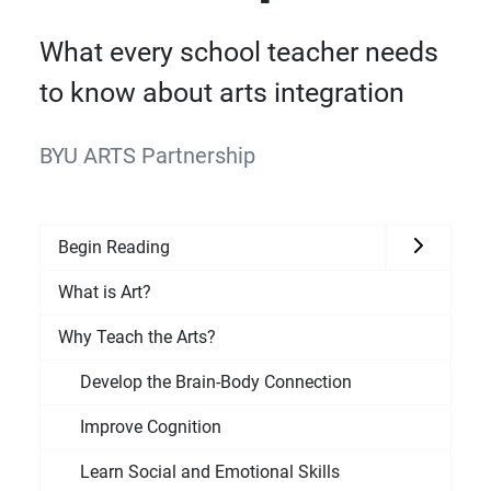
What every school teacher needs
to know about arts integration
BYU ARTS Partnership
Begin Reading
What is Art?
Why Teach the Arts?
Develop the Brain-Body Connection
Improve Cognition
Learn Social and Emotional Skills