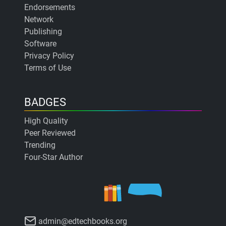
Endorsements
Network
Publishing
Software
Privacy Policy
Terms of Use
BADGES
High Quality
Peer Reviewed
Trending
Four-Star Author
admin@edtechbooks.org