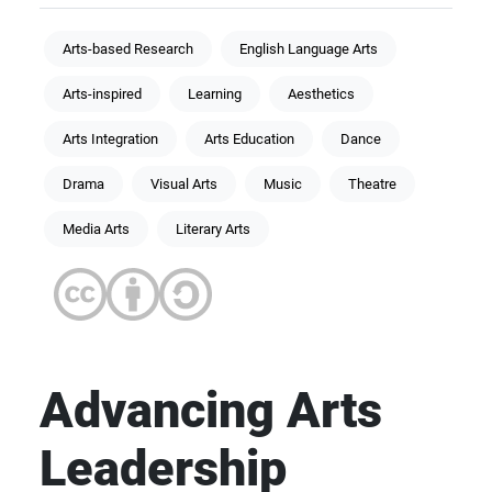
Arts-based Research
English Language Arts
Arts-inspired
Learning
Aesthetics
Arts Integration
Arts Education
Dance
Drama
Visual Arts
Music
Theatre
Media Arts
Literary Arts
Advancing Arts
Leadership