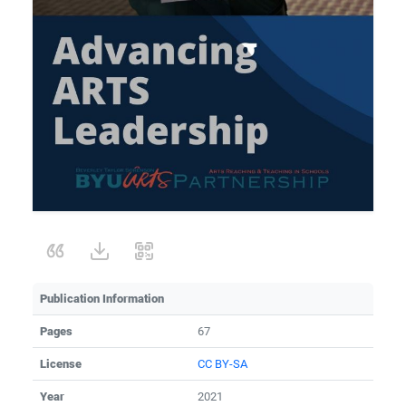
Publication Information
Pages
67
License
CC BY-SA
Year
2021