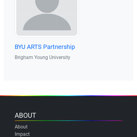
BYU ARTS Partnership
Brigham Young University
ABOUT
About
Impact