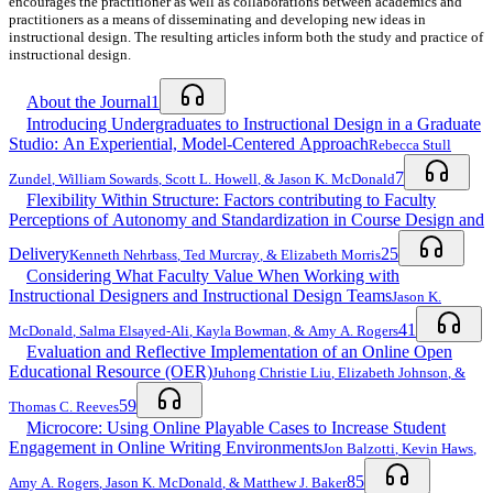
encourages the practitioner as well as collaborations between academics and
practitioners as a means of disseminating and developing new ideas in
instructional design. The resulting articles inform both the study and practice of
instructional design.
About the Journal
1
Introducing Undergraduates to Instructional Design in a Graduate
Studio: An Experiential, Model-Centered Approach
Rebecca Stull
7
Zundel
,
William Sowards
,
Scott L. Howell
, &
Jason K. McDonald
Flexibility Within Structure: Factors contributing to Faculty
Perceptions of Autonomy and Standardization in Course Design and
Delivery
25
Kenneth Nehrbass
,
Ted Murcray
, &
Elizabeth Morris
Considering What Faculty Value When Working with
Instructional Designers and Instructional Design Teams
Jason K.
41
McDonald
,
Salma Elsayed-Ali
,
Kayla Bowman
, &
Amy A. Rogers
Evaluation and Reflective Implementation of an Online Open
Educational Resource (OER)
Juhong Christie Liu
,
Elizabeth Johnson
, &
59
Thomas C. Reeves
Microcore: Using Online Playable Cases to Increase Student
Engagement in Online Writing Environments
Jon Balzotti
,
Kevin Haws
,
85
Amy A. Rogers
,
Jason K. McDonald
, &
Matthew J. Baker