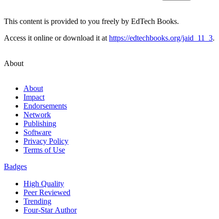
This content is provided to you freely by EdTech Books.
Access it online or download it at
https://edtechbooks.org/jaid_11_3
.
About
About
Impact
Endorsements
Network
Publishing
Software
Privacy Policy
Terms of Use
Badges
High Quality
Peer Reviewed
Trending
Four-Star Author