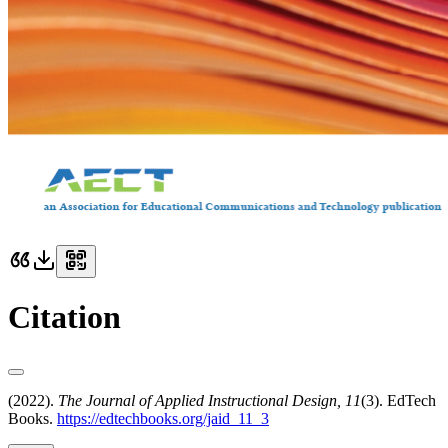
Citation
(2022).
The Journal of Applied Instructional Design, 11
(3). EdTech
Books.
https://edtechbooks.org/jaid_11_3