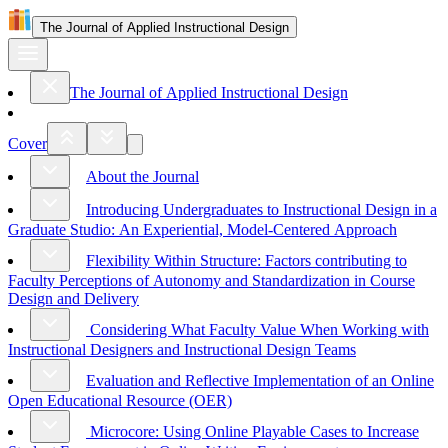
The Journal of Applied Instructional Design
The Journal of Applied Instructional Design
Cover
About the Journal
Introducing Undergraduates to Instructional Design in a
Graduate Studio: An Experiential, Model-Centered Approach
Flexibility Within Structure: Factors contributing to
Faculty Perceptions of Autonomy and Standardization in Course
Design and Delivery
Considering What Faculty Value When Working with
Instructional Designers and Instructional Design Teams
Evaluation and Reflective Implementation of an Online
Open Educational Resource (OER)
Microcore: Using Online Playable Cases to Increase