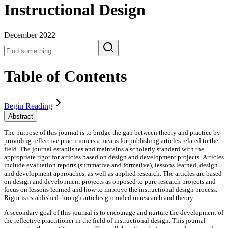
Instructional Design
December 2022
Table of Contents
Begin Reading
Abstract
The purpose of this journal is to bridge the gap between theory and practice by
providing reflective practitioners a means for publishing articles related to the
field. The journal establishes and maintains a scholarly standard with the
appropriate rigor for articles based on design and development projects. Articles
include evaluation reports (summative and formative), lessons learned, design
and development approaches, as well as applied research. The articles are based
on design and development projects as opposed to pure research projects and
focus on lessons learned and how to improve the instructional design process.
Rigor is established through articles grounded in research and theory.
A secondary goal of this journal is to encourage and nurture the development of
the reflective practitioner in the field of instructional design. This journal