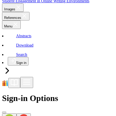
Student Engagement in Online Writing Environments
Images
References
Menu
Abstracts
Download
Search
Sign in
Sign-in Options