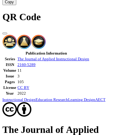
Copy
QR Code
Publication Information
Series
The Journal of Applied Instructional Design
ISSN
2160-5289
Volume
11
Issue
3
Pages
105
License
CC BY
Year
2022
Instructional Design
Education Research
Learning Design
AECT
The Journal of Applied