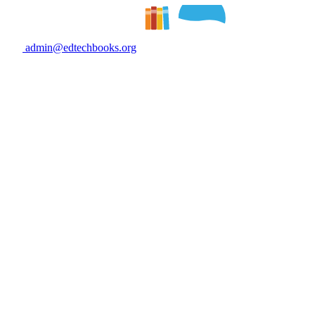
admin@edtechbooks.org