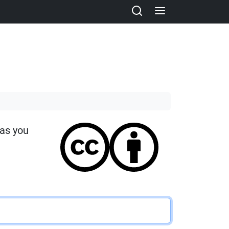
 as you