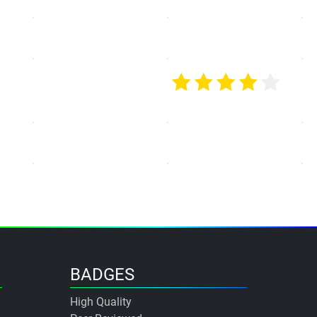
BADGES
High Quality