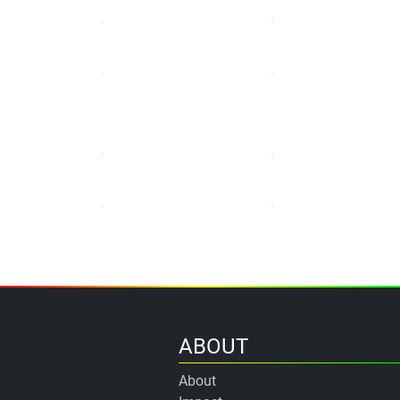
ABOUT
About