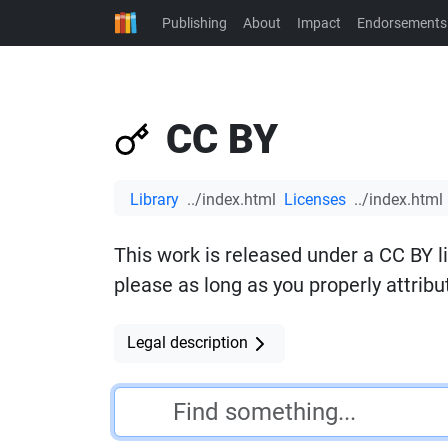
Publishing
About
Impact
Endorsements
CC BY
Library
Licenses
This work is released under a CC BY l
please as long as you properly attribut
Legal description