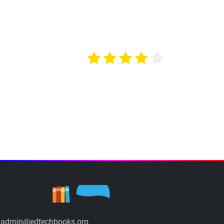
admin@edtechbooks.org