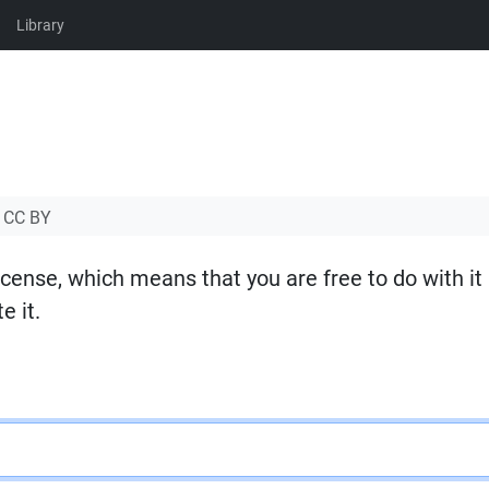
Library
CC BY
icense, which means that you are free to do with it
e it.